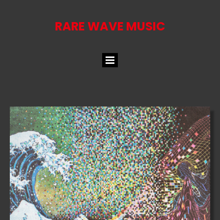
RARE WAVE MUSIC