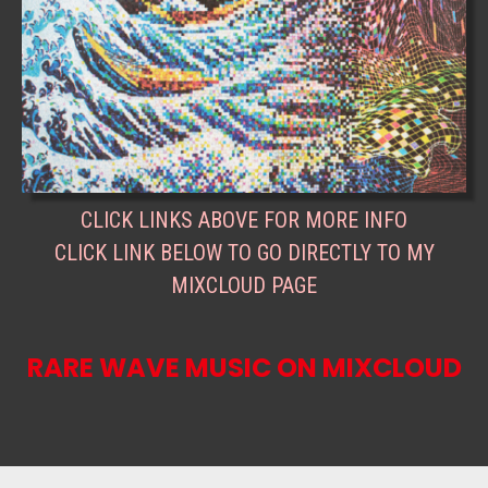
CLICK LINKS ABOVE FOR MORE INFO
CLICK LINK BELOW TO GO DIRECTLY TO MY
MIXCLOUD PAGE
RARE WAVE MUSIC ON MIXCLOUD